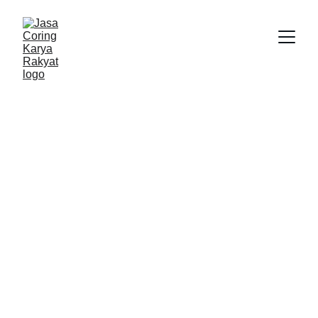
Karya Rakyat
9/22/2025
2 min read